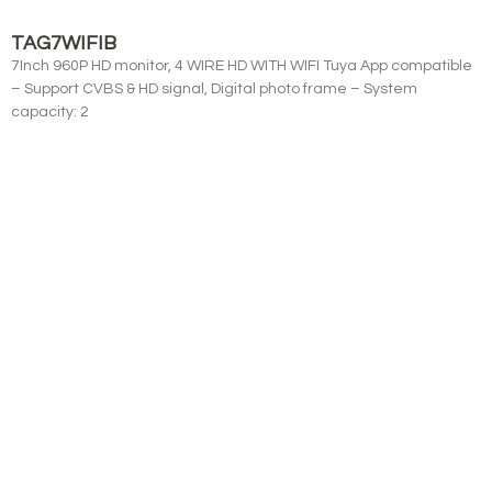
TAG7WIFIB
7Inch 960P HD monitor, 4 WIRE HD WITH WIFI Tuya App compatible
– Support CVBS & HD signal, Digital photo frame – System
capacity: 2