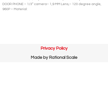
DOOR PHONE – 1/3” camera– 1,9 MM Lens,– 120 degree angle,
960P – Material:
Privacy Policy
Made by
Rational Scale