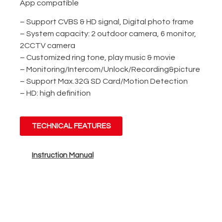
App compatible
– Support CVBS & HD signal, Digital photo frame
– System capacity: 2 outdoor camera, 6 monitor,
2CCTV camera
– Customized ring tone, play music & movie
– Monitoring/Intercom/Unlock/Recording&picture
– Support Max.32G SD Card/Motion Detection
– HD: high definition
TECHNICAL FEATURES
Instruction Manual