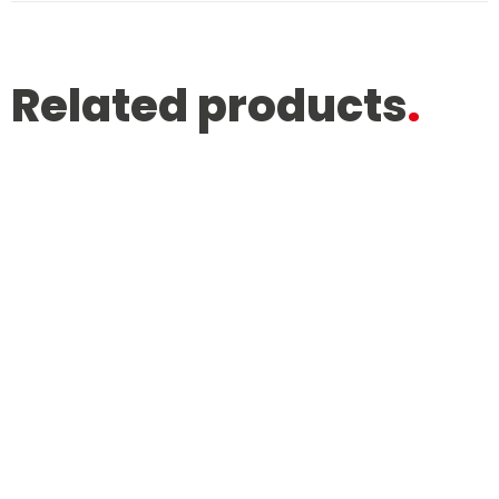
Related products
.