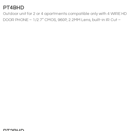
PT4BHD
Outdoor unit for 2 or 4 apartments compatible only with 4 WIRE HD
DOOR PHONE – 1/2.7” CMOS, 960P, 2.2MM Lens, built-in IR Cut –