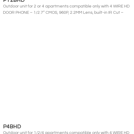
PT2BHD
Outdoor unit for 2 or 4 apartments compatible only with 4 WIRE HD
DOOR PHONE – 1/2.7” CMOS, 960P, 2.2MM Lens, built-in IR Cut –
P4BHD
Outdoor unit for 1/2/4 apartments compatible only with 4 WIRE HD