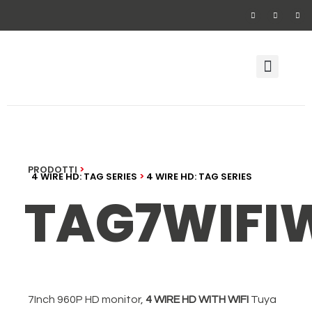
Video door phone
Security alarm system wirel
PRODOTTI
>
4 WIRE HD: TAG SERIES
>
4 WIRE HD: TAG SERIES
TAG7WIFI
7Inch 960P HD monitor,
4 WIRE HD WITH WIFI
Tuya