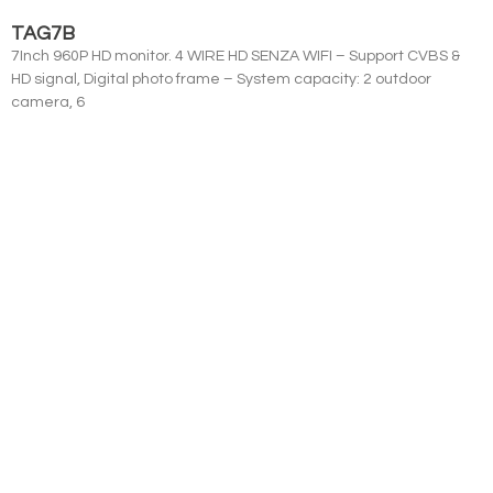
TAG7B
7Inch 960P HD monitor. 4 WIRE HD SENZA WIFI – Support CVBS &
HD signal, Digital photo frame – System capacity: 2 outdoor
camera, 6