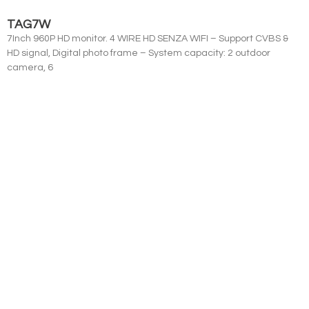
TAG7W
7Inch 960P HD monitor. 4 WIRE HD SENZA WIFI – Support CVBS &
HD signal, Digital photo frame – System capacity: 2 outdoor
camera, 6